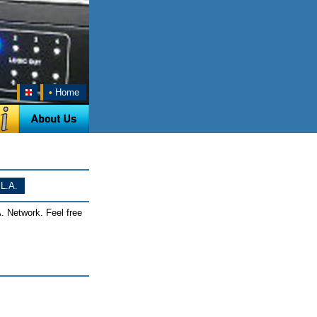
•
Home
L.A.
. Network. Feel free