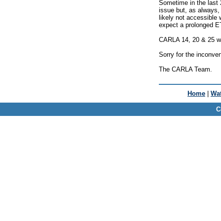
Sometime in the last 
issue but, as always, 
likely not accessible 
expect a prolonged E
CARLA 14, 20 & 25 will
Sorry for the inconve
The CARLA Team.
Home
|
Wat
C