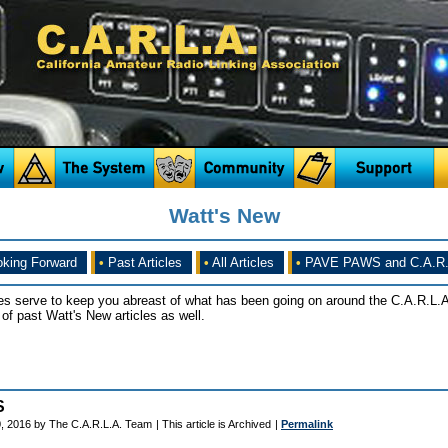
Watt's New
king Forward
•
Past Articles
•
All Articles
•
PAVE PAWS and C.A.R.
es serve to keep you abreast of what has been going on around the C.A.R.L.A
of past Watt's New articles as well.
S
, 2016 by The C.A.R.L.A. Team
| This article is Archived
|
Permalink