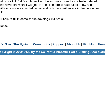
24 hours CARLA 6 & 36 went off the air. We suspect a controller related
we never know until we get on site. The site is also full of snow and
without a snow cat or helicopter and right now neither are in the budget so
TR.
 help to fill in some of the coverage but not all.
nience.
t's New
|
The System
|
Community
|
Support
|
About Us
|
Site Map
|
Emer
opyright © 2000-2026 by the California Amateur Radio Linking Associati