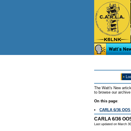
•
Loo
The Watt's New articl
to browse our archive 
On this page
:
CARLA 6/36 OOS
CARLA 6/36 OO
Last updated on March 30