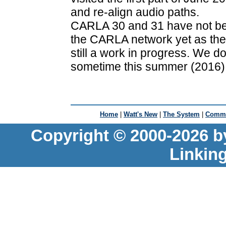
and re-align audio paths.
CARLA 30 and 31 have not bee
the CARLA network yet as the
still a work in progress. We d
sometime this summer (2016)
Home
|
Watt's New
|
The System
|
Commu
Copyright © 2000-2026 b
Linkin