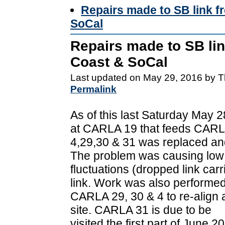
Repairs made to SB link f
SoCal
Repairs made to SB lin
Coast & SoCal
Last updated on May 29, 2016 by T
Permalink
As of this last Saturday May 
at CARLA 19 that feeds CAR
4,29,30 & 31 was replaced and
The problem was causing low
fluctuations (dropped link car
link. Work was also performed
CARLA 29, 30 & 4 to re-align
site. CARLA 31 is due to be
visited the first part of June 2