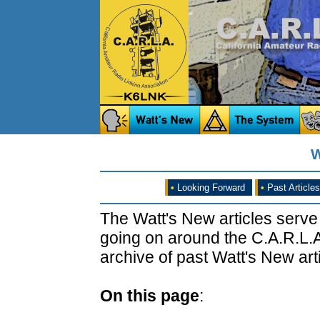
W
•
Looking Forward
•
Past Articles
The Watt's New articles serve
going on around the C.A.R.L.A
archive of past Watt's New arti
On this page
: