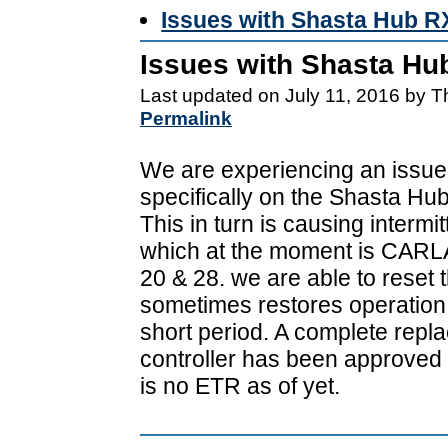
Issues with Shasta Hub R
Issues with Shasta Hu
Last updated on July 11, 2016 by 
Permalink
We are experiencing an issue 
specifically on the Shasta Hub
This in turn is causing intermi
which at the moment is CARL
20 & 28. we are able to reset t
sometimes restores operation 
short period. A complete repl
controller has been approved 
is no ETR as of yet.