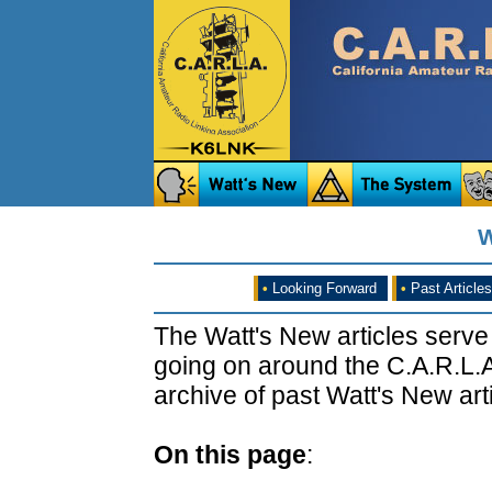
W
•
Looking Forward
•
Past Articles
The Watt's New articles serve
going on around the C.A.R.L.A
archive of past Watt's New arti
On this page
: