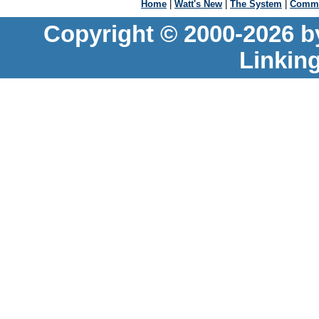
Home
|
Watt's New
|
The System
|
Commu
Copyright © 2000-2026 b
Linkin