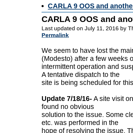
CARLA 9 OOS and another
CARLA 9 OOS and anot
Last updated on July 11, 2016 by 
Permalink
We seem to have lost the main
(Modesto) after a few weeks o
intermittent operation and s
A tentative dispatch to the
site is being scheduled for t
Update 7/18/16-
A site visit o
found no obvious
solution to the issue. Some c
etc. was performed in the
hope of resolving the issue. T