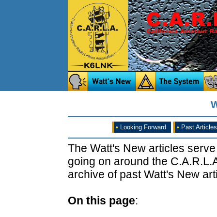
W
•
Looking Forward
•
Past Articles
The Watt's New articles serve
going on around the C.A.R.L.A
archive of past Watt's New arti
On this page
: