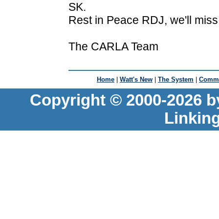
SK.
Rest in Peace RDJ, we'll mis
The CARLA Team
Home
|
Watt's New
|
The System
|
Commu
Copyright © 2000-2026 b
Linkin