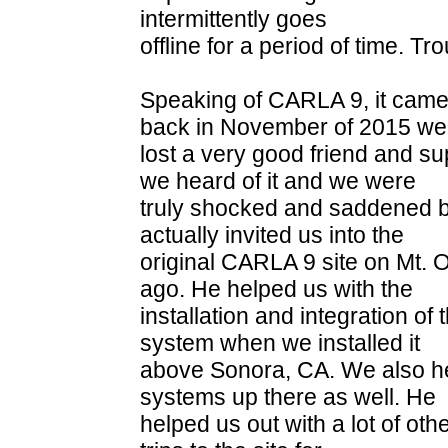
intermittently goes
offline for a period of time. T
Speaking of CARLA 9, it came 
back in November of 2015 we
lost a very good friend and su
we heard of it and we were
truly shocked and saddened 
actually invited us into the
original CARLA 9 site on Mt.
ago. He helped us with the
installation and integration o
system when we installed it
above Sonora, CA. We also he
systems up there as well. He
helped us out with a lot of oth