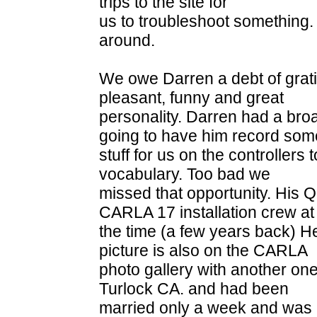
trips to the site for
us to troubleshoot something
around.
We owe Darren a debt of grati
pleasant, funny and great
personality. Darren had a bro
going to have him record som
stuff for us on the controllers t
vocabulary. Too bad we
missed that opportunity. His Q
CARLA 17 installation crew at
the time (a few years back) He
picture is also on the CARLA
photo gallery with another one
Turlock CA. and had been
married only a week and was 