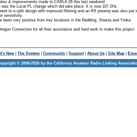
ates & improvements made to CARLA 28 this last weekend.
 was the Local PL change which did take place. It is now 107.2Hz.
nt to a split design with improved filtering and an RX preamp was also put i
r sensitivity.
ve been very positive from key locations in the Redding, Shasta and Yreka
regon Connection for all their assistance and hard work to make this project
t's New
|
The System
|
Community
|
Support
|
About Us
|
Site Map
|
Emer
opyright © 2000-2026 by the California Amateur Radio Linking Associati