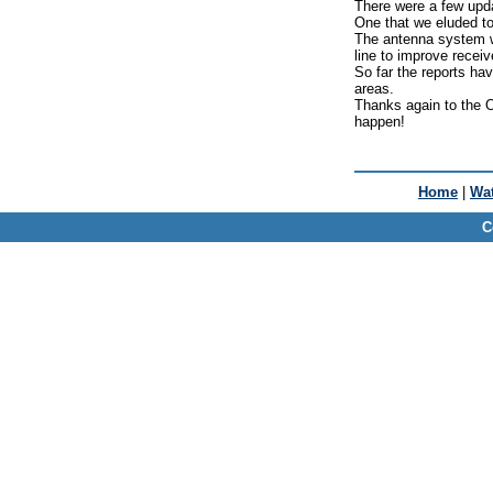
There were a few upd
One that we eluded to
The antenna system we
line to improve receive
So far the reports ha
areas.
Thanks again to the O
happen!
Home
|
Wat
C