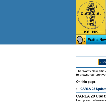
•
Loo
The Watt's New articl
to browse our archive 
On this page
:
CARLA 28 Updat
CARLA 28 Upda
Last updated on Novembe