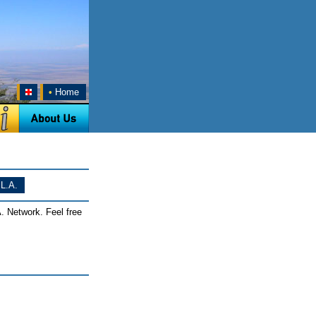
•
Home
L.A.
. Network. Feel free