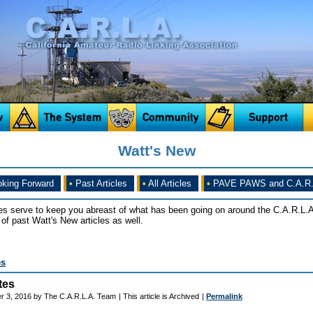
Watt's New
king Forward
•
Past Articles
•
All Articles
•
PAVE PAWS and C.A.R.
es serve to keep you abreast of what has been going on around the C.A.R.L.A
of past Watt's New articles as well.
es
tes
r 3, 2016 by The C.A.R.L.A. Team
| This article is Archived
|
Permalink