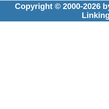
Copyright © 2000-2026 b
Linkin