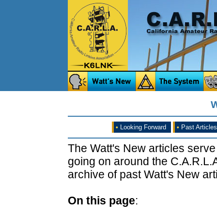
W
•
Looking Forward
•
Past Articles
The Watt's New articles serve
going on around the C.A.R.L.A
archive of past Watt's New arti
On this page
: