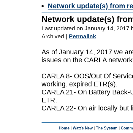
Network update(s) from r
Network update(s) fro
Last updated on January 14, 2017 
Archived
|
Permalink
As of January 14, 2017 we are
issues on the CARLA network
CARLA 8- OOS/Out Of Service 
working. expired ETR(s).
CARLA 21- On Battery Back-U
ETR.
CARLA 22- On air locally but 
Home
|
Watt's New
|
The System
|
Commu