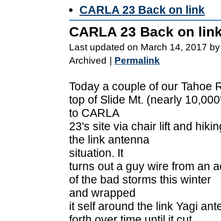
CARLA 23 Back on link
CARLA 23 Back on lin
Last updated on March 14, 2017 by
Archived
|
Permalink
Today a couple of our Tahoe 
top of Slide Mt. (nearly 10,000
to CARLA
23's site via chair lift and hi
the link antenna
situation. It
turns out a guy wire from an 
of the bad storms this winter
and wrapped
it self around the link Yagi an
forth over time until it cut