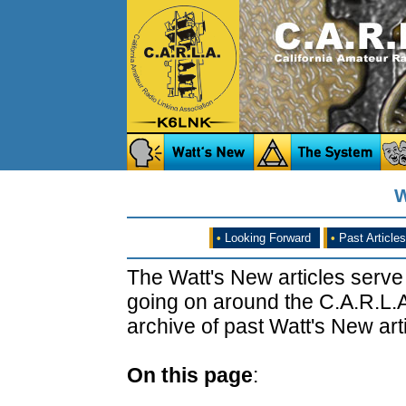
W
•
Looking Forward
•
Past Articles
The Watt's New articles serve
going on around the C.A.R.L.A
archive of past Watt's New arti
On this page
: