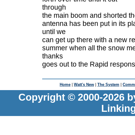
through
the main boom and shorted the
antenna has been put in its p
until we
can get up there with a new r
summer when all the snow mel
thanks
goes out to the Rapid respons
Home
|
Watt's New
|
The System
|
Commu
Copyright © 2000-2026 b
Linkin