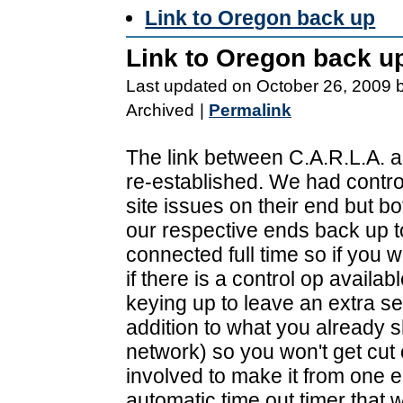
Link to Oregon back up
Link to Oregon back u
Last updated on October 26, 2009 
Archived
|
Permalink
The link between C.A.R.L.A. 
re-established. We had contro
site issues on their end but bo
our respective ends back up to 
connected full time so if you w
if there is a control op availa
keying up to leave an extra se
addition to what you already 
network) so you won't get cut o
involved to make it from one en
automatic time out timer that w