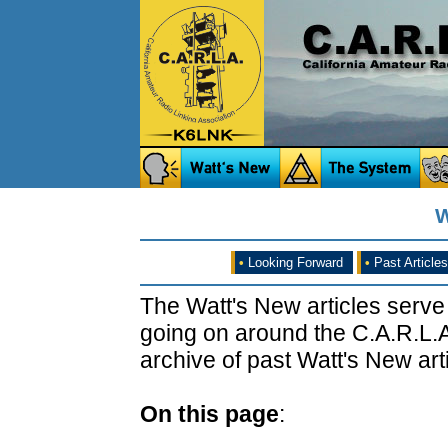
W
•
Looking Forward
•
Past Articles
The Watt's New articles serve
going on around the C.A.R.L.A
archive of past Watt's New arti
On this page
: