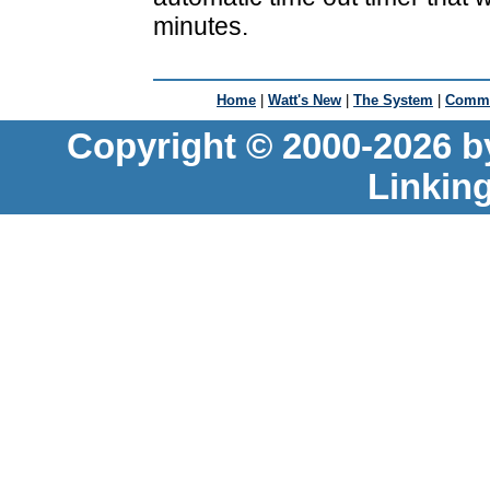
minutes.
Home
|
Watt's New
|
The System
|
Commu
Copyright © 2000-2026 b
Linkin