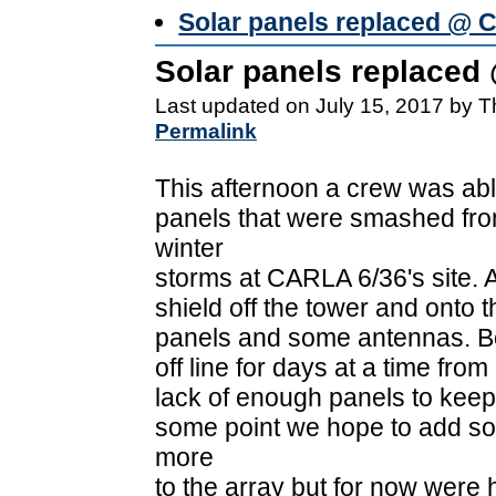
Solar panels replaced @ 
Solar panels replaced
Last updated on July 15, 2017 by 
Permalink
This afternoon a crew was abl
panels that were smashed fr
winter
storms at CARLA 6/36's site. 
shield off the tower and onto t
panels and some antennas. B
off line for days at a time from
lack of enough panels to keep 
some point we hope to add s
more
to the array but for now were h