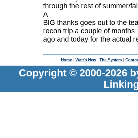
through the rest of summer/fal
A
BIG thanks goes out to the tea
recon trip a couple of months
ago and today for the actual 
Home
|
Watt's New
|
The System
|
Commu
Copyright © 2000-2026 b
Linkin