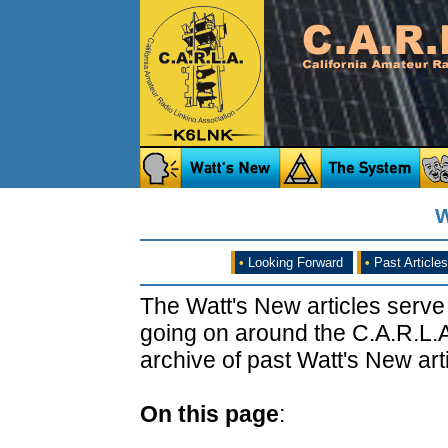
W
•
Looking Forward
•
Past Articles
The Watt's New articles serve
going on around the C.A.R.L.A
archive of past Watt's New arti
On this page
: