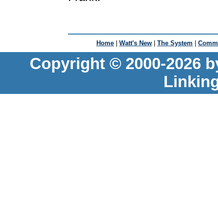
Home
|
Watt's New
|
The System
|
Commu
Copyright © 2000-2026 b
Linkin