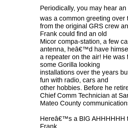
Periodically, you may hear a
was a common greeting over t
from the original GRS crew and 
Frank could find an old
Micor compa-station, a few ca
antenna, heâ€™d have himse
a repeater on the air! He was 
some Gorilla looking
installations over the years b
fun with radio, cars and
other hobbies. Before he reti
Chief Comm Technician at Sa
Mateo County communications
Hereâ€™s a BIG AHHHHHH to 
Frank.