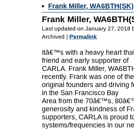
Frank Miller, WA6BTH(SK)
Frank Miller, WA6BTH(
Last updated on January 27, 2018 
Archived
|
Permalink
Itâ€™s with a heavy heart th
friend and early supporter of
CARLA. Frank Miller, WA6BTH(
recently. Frank was one of the
original founders and driving
in the San Francisco Bay
Area from the 70â€™s, 80â€
generosity and kindness of Fr
supporters, CARLA is proud to
systems/frequencies in our ne