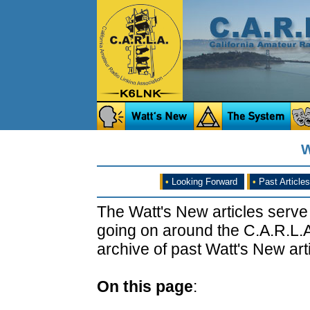
W
•
Looking Forward
•
Past Articles
The Watt's New articles serve
going on around the C.A.R.L.A
archive of past Watt's New arti
On this page
: