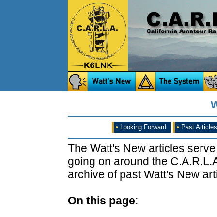
W
•
Looking Forward
•
Past Articles
The Watt's New articles serve
going on around the C.A.R.L.A
archive of past Watt's New arti
On this page
: