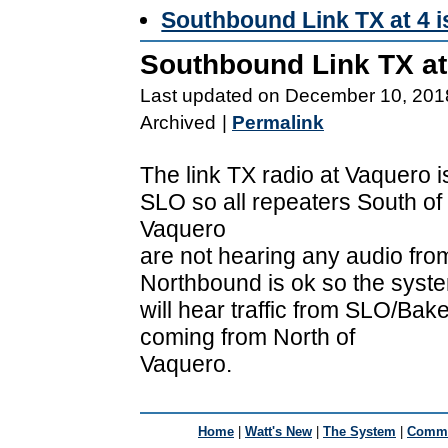
Southbound Link TX at 4 
Southbound Link TX at
Last updated on December 10, 201
Archived
|
Permalink
The link TX radio at Vaquero 
SLO so all repeaters South of
Vaquero
are not hearing any audio fro
Northbound is ok so the syst
will hear traffic from SLO/Baker
coming from North of
Vaquero.
Home
|
Watt's New
|
The System
|
Commu