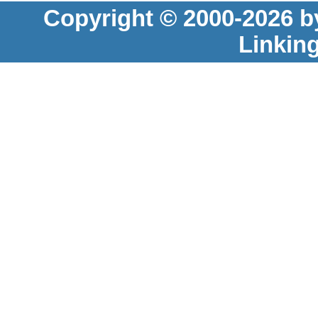
Copyright © 2000-2026 b
Linkin