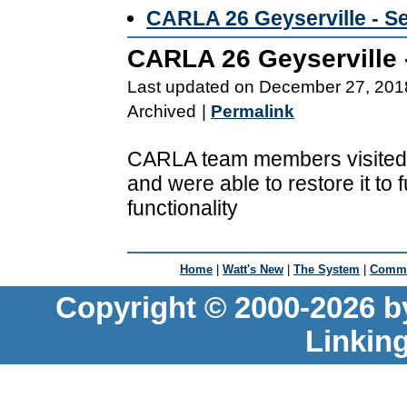
CARLA 26 Geyserville - S
CARLA 26 Geyserville 
Last updated on December 27, 201
Archived
|
Permalink
CARLA team members visited 
and were able to restore it to f
functionality
Home
|
Watt's New
|
The System
|
Commu
Copyright © 2000-2026 b
Linkin