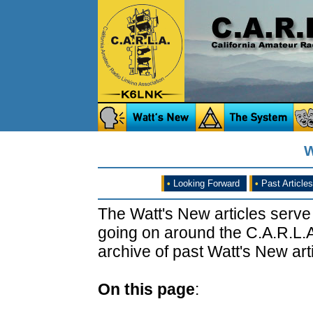
W
•
Looking Forward
•
Past Articles
The Watt's New articles serve
going on around the C.A.R.L.A
archive of past Watt's New arti
On this page
: