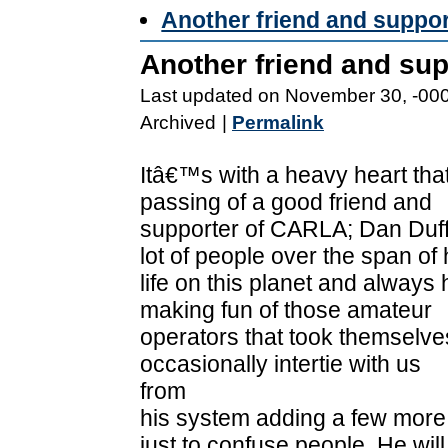
Another friend and suppo
Another friend and su
Last updated on November 30, -00
Archived
|
Permalink
Itâ€™s with a heavy heart tha
passing of a good friend and
supporter of CARLA; Dan Duf
lot of people over the span of 
life on this planet and always
making fun of those amateur
operators that took themselves
occasionally intertie with us
from
his system adding a few more
just to confuse people. He will