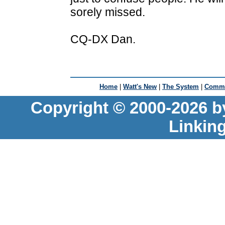
sorely missed.
CQ-DX Dan.
Home
|
Watt's New
|
The System
|
Commu
Copyright © 2000-2026 b
Linkin