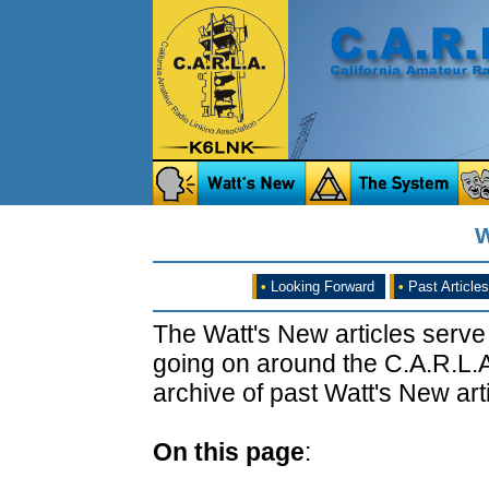
W
•
Looking Forward
•
Past Articles
The Watt's New articles serve
going on around the C.A.R.L.A
archive of past Watt's New arti
On this page
: