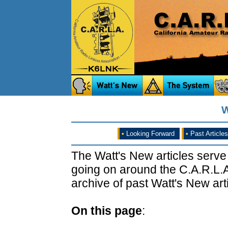
W
•
Looking Forward
•
Past Articles
The Watt's New articles serve
going on around the C.A.R.L.A
archive of past Watt's New arti
On this page
: