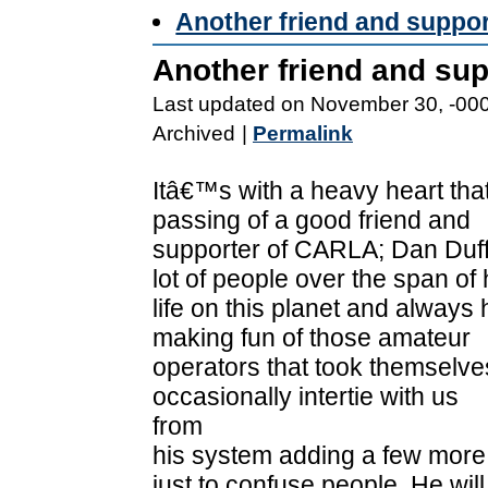
Another friend and suppo
Another friend and su
Last updated on November 30, -00
Archived
|
Permalink
Itâ€™s with a heavy heart tha
passing of a good friend and
supporter of CARLA; Dan Duf
lot of people over the span of 
life on this planet and always
making fun of those amateur
operators that took themselves
occasionally intertie with us
from
his system adding a few more
just to confuse people. He will