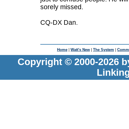
sorely missed.
CQ-DX Dan.
Home
|
Watt's New
|
The System
|
Commu
Copyright © 2000-2026 b
Linkin