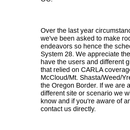
Over the last year circumsta
we've been asked to make roo
endeavors so hence the sche
System 28. We appreciate the
have the users and different 
that relied on CARLA coverag
McCloud/Mt. Shasta/Weed/Yre
the Oregon Border. If we are a
different site or scenario we w
know and if you're aware of a
contact us directly.