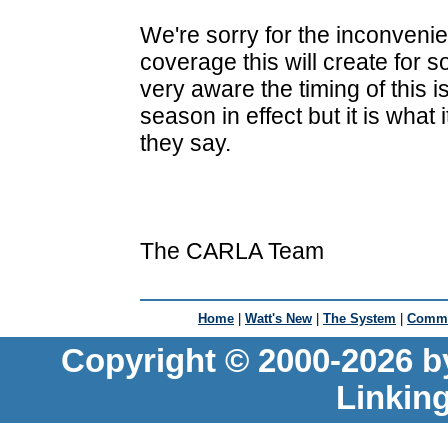
We're sorry for the inconveni
coverage this will create for 
very aware the timing of this i
season in effect but it is what i
they say.
The CARLA Team
Home
|
Watt's New
|
The System
|
Commu
Copyright © 2000-2026 b
Linkin