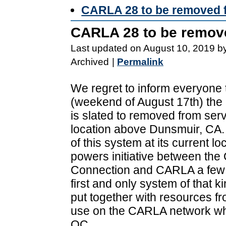
CARLA 28 to be removed 
CARLA 28 to be remov
Last updated on August 10, 2019 b
Archived
|
Permalink
We regret to inform everyone 
(weekend of August 17th) th
is slated to removed from servi
location above Dunsmuir, CA
of this system at its current lo
powers initiative between the
Connection and CARLA a few y
first and only system of that 
put together with resources f
use on the CARLA network whil
OC.