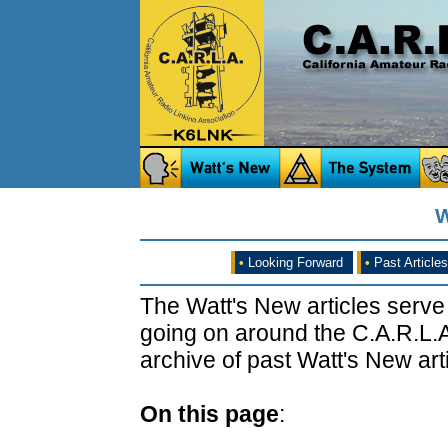
W
•
Looking Forward
•
Past Articles
The Watt's New articles serve
going on around the C.A.R.L.A
archive of past Watt's New arti
On this page
: