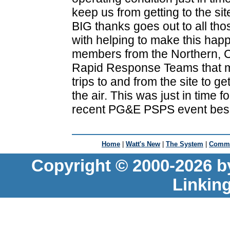
keep us from getting to the sit
BIG thanks goes out to all tho
with helping to make this hap
members from the Northern, 
Rapid Response Teams that m
trips to and from the site to 
the air. This was just in time f
recent PG&E PSPS event bes
Home
|
Watt's New
|
The System
|
Commu
Copyright © 2000-2026 b
Linkin