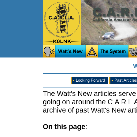
W
•
Looking Forward
•
Past Articles
The Watt's New articles serve
going on around the C.A.R.L.A
archive of past Watt's New arti
On this page
: