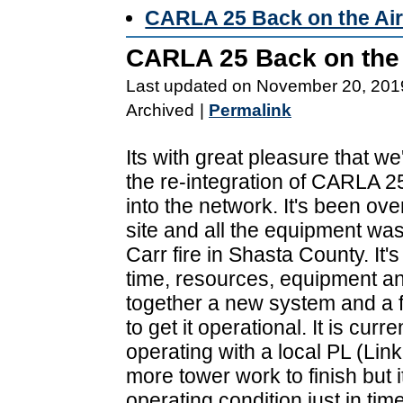
CARLA 25 Back on the Ai
CARLA 25 Back on the 
Last updated on November 20, 201
Archived
|
Permalink
Its with great pleasure that w
the re-integration of CARLA 
into the network. It's been ove
site and all the equipment was
Carr fire in Shasta County. It's
time, resources, equipment an
together a new system and a fe
to get it operational. It is curre
operating with a local PL (Link
more tower work to finish but i
operating condition just in tim