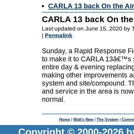
CARLA 13 back On the Ai
CARLA 13 back On the 
Last updated on June 15, 2020 by 
|
Permalink
Sunday, a Rapid Response Fi
to make it to CARLA 13â€™s s
entire day & evening replacin
making other improvements a
system and site/compound. Tha
and service in the area is now
normal.
Home
|
Watt's New
|
The System
|
Commu
Copyright © 2000-2026 b