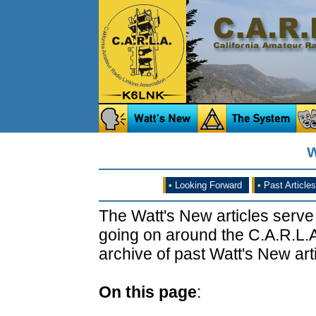
W
•
Looking Forward
•
Past Articles
The Watt's New articles serve
going on around the C.A.R.L.A
archive of past Watt's New arti
On this page
: