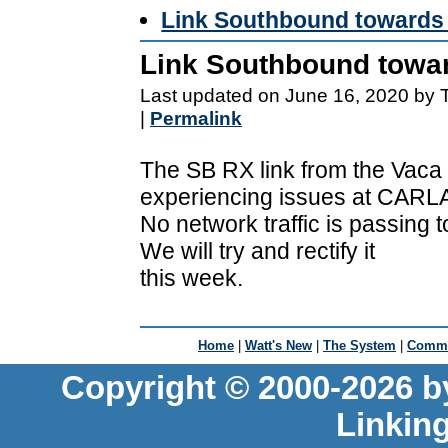
Link Southbound towards 
Link Southbound towar
Last updated on June 16, 2020 by 
|
Permalink
The SB RX link from the Vaca
experiencing issues at CARLA 
No network traffic is passing 
We will try and rectify it
this week.
Home
|
Watt's New
|
The System
|
Commu
Copyright © 2000-2026 b
Linkin