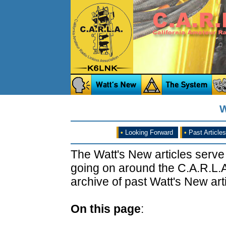
W
•
Looking Forward
•
Past Articles
The Watt's New articles serve
going on around the C.A.R.L.A
archive of past Watt's New arti
On this page
: