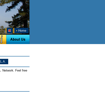
•
Home
L.A.
. Network. Feel free