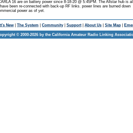
ARLA 16 are on battery power since 8-18-20 @ 5:45PM. The Allstar hub is a
s have been re-connected with back-up RF links. power lines are burned down
ommercial power as of yet.
t's New
|
The System
|
Community
|
Support
|
About Us
|
Site Map
|
Emer
opyright © 2000-2026 by the California Amateur Radio Linking Associati