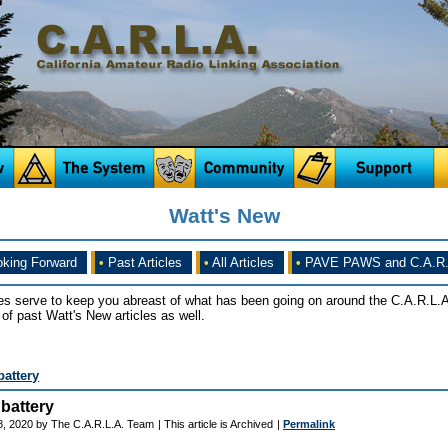
Watt's New
king Forward
•
Past Articles
•
All Articles
•
PAVE PAWS and C.A.R.
es serve to keep you abreast of what has been going on around the C.A.R.L.A
of past Watt's New articles as well.
battery
battery
8, 2020 by The C.A.R.L.A. Team
| This article is Archived
|
Permalink