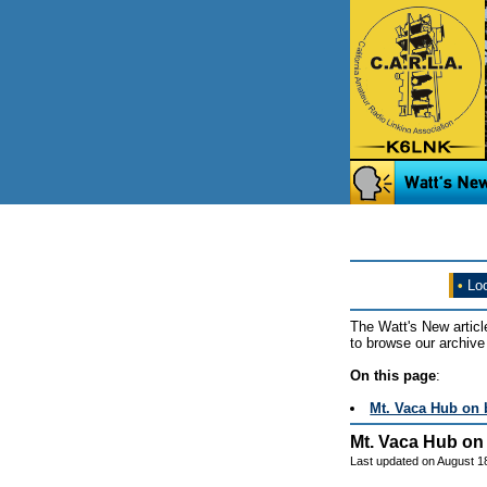
•
Loo
The Watt's New articl
to browse our archive 
On this page
:
Mt. Vaca Hub on 
Mt. Vaca Hub on 
Last updated on August 1