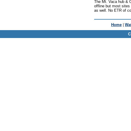
The Mt. Vaca hub & C
offline but most site
as well. No ETR of c
Home
|
Wat
C