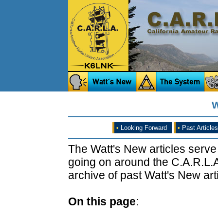
W
•
Looking Forward
•
Past Articles
The Watt's New articles serve
going on around the C.A.R.L.A
archive of past Watt's New arti
On this page
: