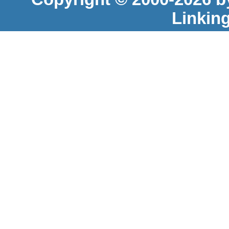
Linkin