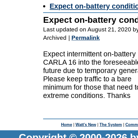
Expect on-battery condi
Expect on-battery co
Last updated on August 21, 2020 b
Archived
|
Permalink
Expect intermittent on-battery
CARLA 16 into the foreseeabl
future due to temporary genera
Please keep traffic to a bare
minimum for those that need t
extreme conditions. Thanks
Home
|
Watt's New
|
The System
|
Commu
Copyright © 2000-2026 b