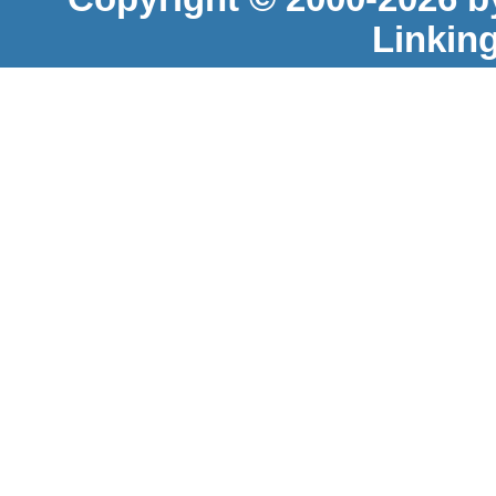
Linkin