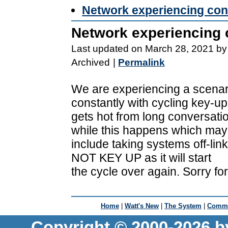
Network experiencing con
Network experiencing 
Last updated on March 28, 2021 by
Archived
|
Permalink
We are experiencing a scenar
constantly with cycling key-ups
gets hot from long conversatio
while this happens which may
include taking systems off-link
NOT KEY UP as it will start
the cycle over again. Sorry fo
Home
|
Watt's New
|
The System
|
Commu
Copyright © 2000-2026 b