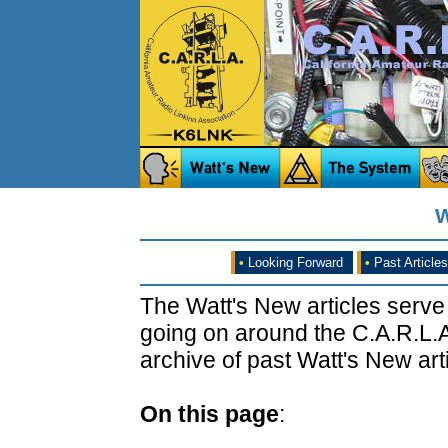
W
•
Looking Forward
•
Past Articles
The Watt's New articles serve
going on around the C.A.R.L.A
archive of past Watt's New arti
On this page
: