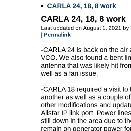
CARLA 24, 18, 8 work
CARLA 24, 18, 8 work
Last updated on August 1, 2021 by
|
Permalink
-CARLA 24 is back on the air a
VCO. We also found a bent li
antenna that was likely hit fro
well as a fan issue.
-CARLA 18 required a visit to 
another as well as a couple of
other modifications and upda
Allstar IP link port. Power line
still down in the area due to 
remain on generator power fo