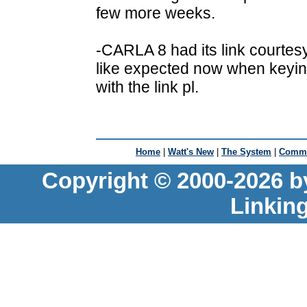
few more weeks.
-CARLA 8 had its link courtes
like expected now when keyi
with the link pl.
Home
|
Watt's New
|
The System
|
Commu
Copyright © 2000-2026 b
Linkin