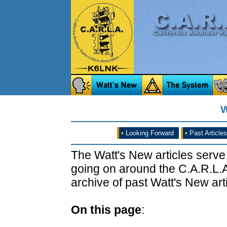
W
•
Looking Forward
•
Past Articles
The Watt's New articles serve
going on around the C.A.R.L.A
archive of past Watt's New arti
On this page
: