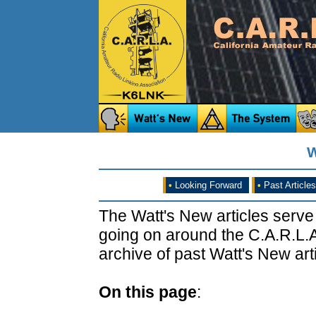
W
•
Looking Forward
•
Past Articles
The Watt's New articles serve
going on around the C.A.R.L.A
archive of past Watt's New arti
On this page
: