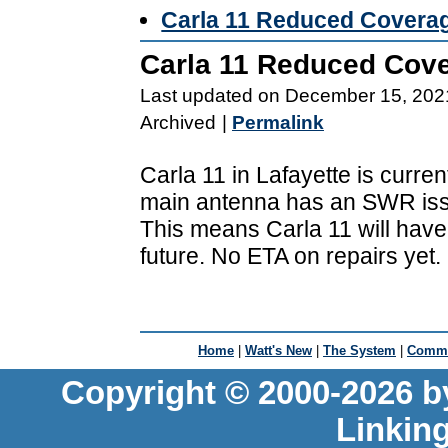
Carla 11 Reduced Covera
Carla 11 Reduced Cov
Last updated on December 15, 202
Archived
|
Permalink
Carla 11 in Lafayette is curren
main antenna has an SWR is
This means Carla 11 will have
future. No ETA on repairs yet.
Home
|
Watt's New
|
The System
|
Commu
Copyright © 2000-2026 b
Linkin