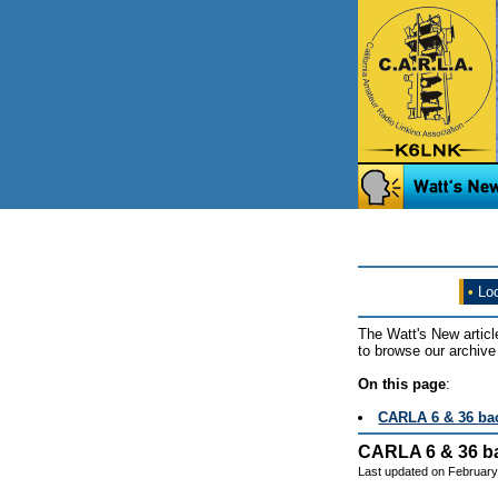
•
Loo
The Watt's New articl
to browse our archive 
On this page
:
CARLA 6 & 36 back
CARLA 6 & 36 bac
Last updated on February