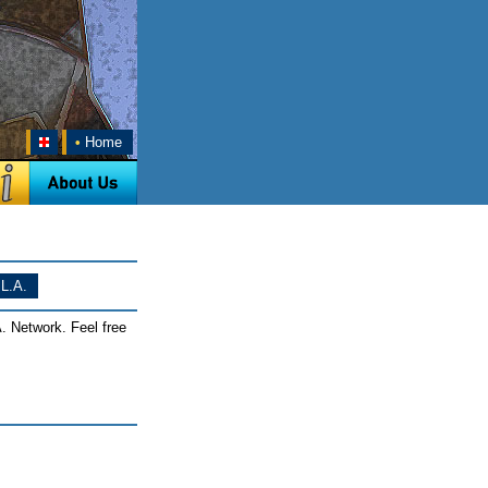
•
Home
L.A.
. Network. Feel free