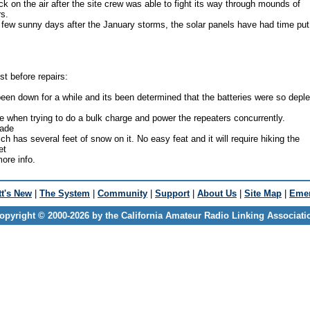
 on the air after the site crew was able to fight its way through mounds of
s.
few sunny days after the January storms, the solar panels have had time put
st before repairs:
n down for a while and its been determined that the batteries were so depl
se when trying to do a bulk charge and power the repeaters concurrently.
made
ch has several feet of snow on it. No easy feat and it will require hiking the
et
ore info.
t's New
|
The System
|
Community
|
Support
|
About Us
|
Site Map
|
Emer
opyright © 2000-2026 by the California Amateur Radio Linking Associati