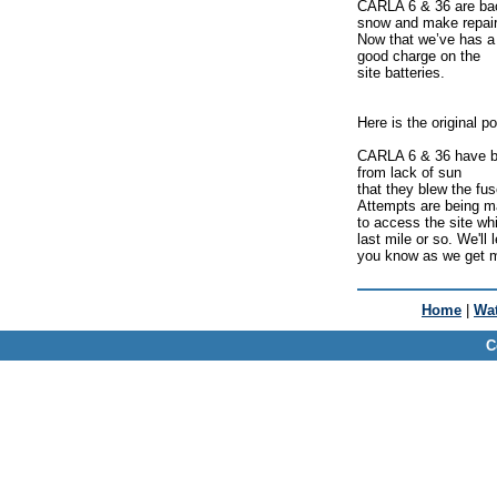
CARLA 6 & 36 are back
snow and make repair
Now that we’ve has a 
good charge on the
site batteries.
Here is the original po
CARLA 6 & 36 have bee
from lack of sun
that they blew the fu
Attempts are being 
to access the site whi
last mile or so. We'll l
you know as we get m
Home
|
Wat
C