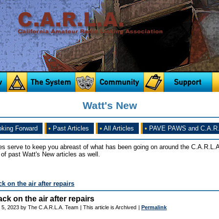
Watt's New
king Forward
•
Past Articles
•
All Articles
•
PAVE PAWS and C.A.R.
es serve to keep you abreast of what has been going on around the C.A.R.L.A
of past Watt's New articles as well.
 on the air after repairs
k on the air after repairs
 5, 2023 by The C.A.R.L.A. Team
| This article is Archived
|
Permalink