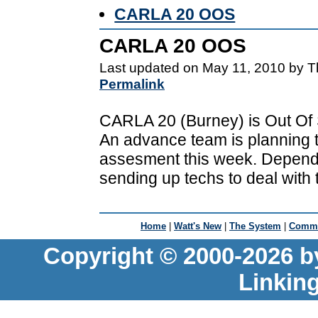
CARLA 20 OOS
CARLA 20 OOS
Last updated on May 11, 2010 by T
Permalink
CARLA 20 (Burney) is Out Of Se
An advance team is planning to
assesment this week. Depend
sending up techs to deal with
Home
|
Watt's New
|
The System
|
Commu
Copyright © 2000-2026 b
Linkin