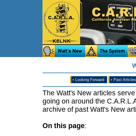
W
•
Looking Forward
•
Past Articles
The Watt's New articles serve
going on around the C.A.R.L.A
archive of past Watt's New arti
On this page
: