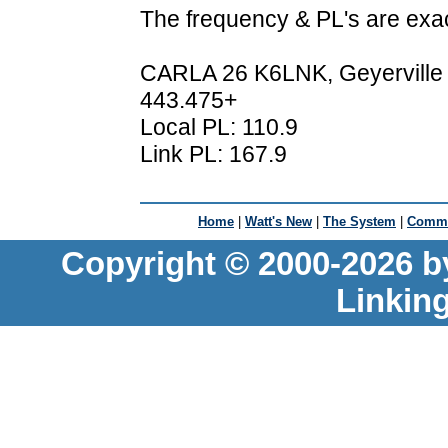
The frequency & PL's are exa
CARLA 26 K6LNK, Geyerville
443.475+
Local PL: 110.9
Link PL: 167.9
Home
|
Watt's New
|
The System
|
Commu
Copyright © 2000-2026 b
Linkin