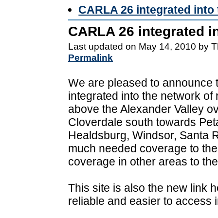
CARLA 26 integrated into
CARLA 26 integrated i
Last updated on May 14, 2010 by T
Permalink
We are pleased to announce 
integrated into the network of
above the Alexander Valley ov
Cloverdale south towards Peta
Healdsburg, Windsor, Santa R
much needed coverage to the
coverage in other areas to the
This site is also the new lin
reliable and easier to access i