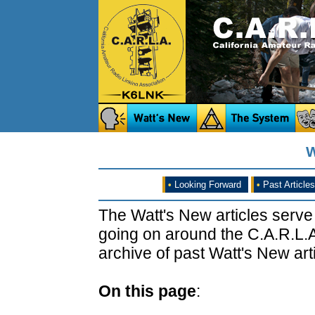
W
•
Looking Forward
•
Past Articles
The Watt's New articles serve
going on around the C.A.R.L.A
archive of past Watt's New arti
On this page
: