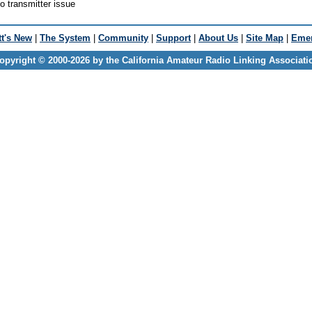
 transmitter issue
t's New
|
The System
|
Community
|
Support
|
About Us
|
Site Map
|
Emer
opyright © 2000-2026 by the California Amateur Radio Linking Associati