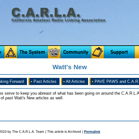
Watt's New
king Forward
•
Past Articles
•
All Articles
•
PAVE PAWS and C.A.R.
es serve to keep you abreast of what has been going on around the C.A.R.L.A
of past Watt's New articles as well.
 2010 by The C.A.R.L.A. Team
| This article is Archived
|
Permalink