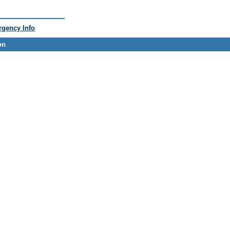
gency Info
on