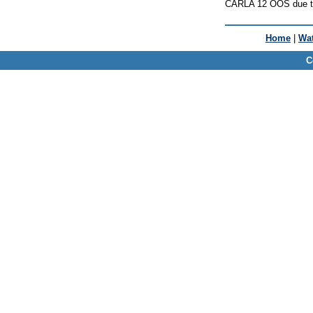
CARLA 12 OOS due to
Home
|
Wat
C