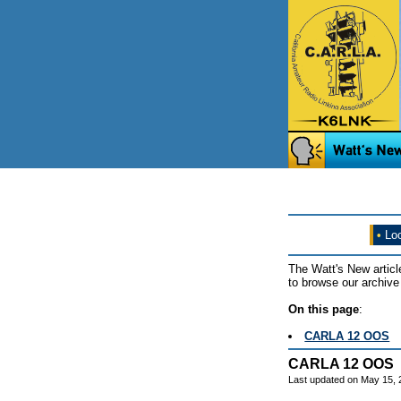
•
Loo
The Watt's New articl
to browse our archive 
On this page
:
CARLA 12 OOS
CARLA 12 OOS
Last updated on May 15,