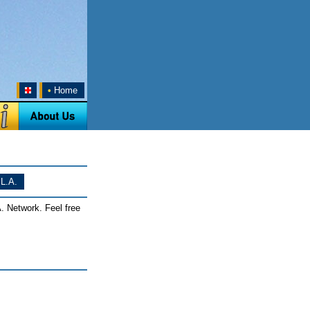
•
Home
L.A.
. Network. Feel free