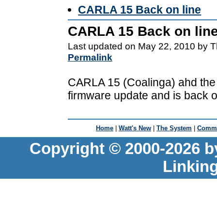
CARLA 15 Back on line
CARLA 15 Back on lin
Last updated on May 22, 2010 by T
Permalink
CARLA 15 (Coalinga) ahd the l
firmware update and is back on
Home
|
Watt's New
|
The System
|
Commu
Copyright © 2000-2026 b
Linkin