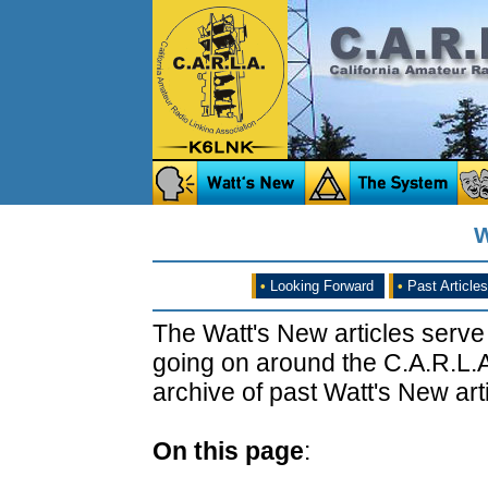
W
•
Looking Forward
•
Past Articles
The Watt's New articles serve
going on around the C.A.R.L.A
archive of past Watt's New arti
On this page
: