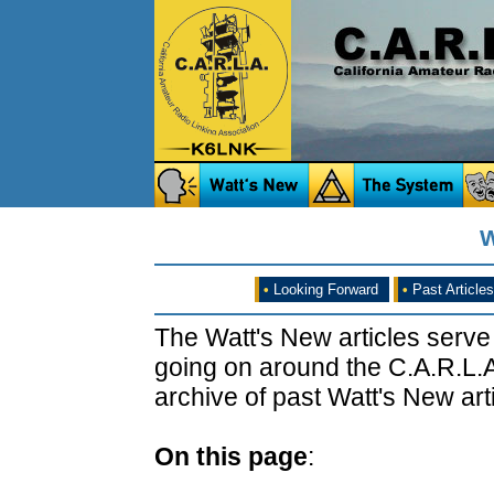
W
•
Looking Forward
•
Past Articles
The Watt's New articles serve
going on around the C.A.R.L.A
archive of past Watt's New arti
On this page
: