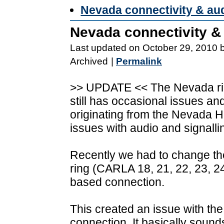
Nevada connectivity & a
Nevada connectivity 
Last updated on October 29, 2010 
Archived
|
Permalink
>> UPDATE << The Nevada rin
still has occasional issues a
originating from the Nevada H
issues with audio and signallin
Recently we had to change the
ring (CARLA 18, 21, 22, 23, 24
based connection.
This created an issue with the 
connection. It basically sound