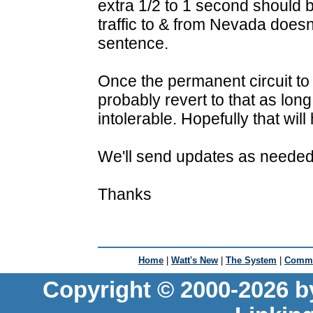
extra 1/2 to 1 second should
traffic to & from Nevada doesn
sentence.
Once the permanent circuit to
probably revert to that as lo
intolerable. Hopefully that wil
We'll send updates as needed
Thanks
Home
|
Watt's New
|
The System
|
Commu
Copyright © 2000-2026 b