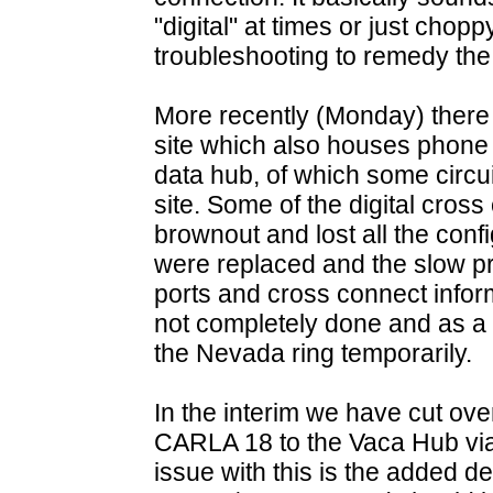
"digital" at times or just chop
troubleshooting to remedy the
More recently (Monday) ther
site which also houses phone
data hub, of which some circui
site. Some of the digital cro
brownout and lost all the confi
were replaced and the slow pr
ports and cross connect infor
not completely done and as a r
the Nevada ring temporarily.
In the interim we have cut ov
CARLA 18 to the Vaca Hub via
issue with this is the added de