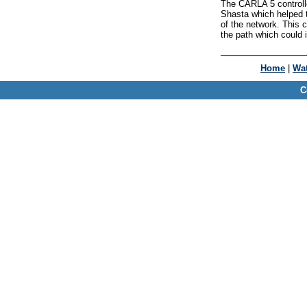
The CARLA 5 controller
Shasta which helped 
of the network. This 
the path which could 
Home
|
Wat
C