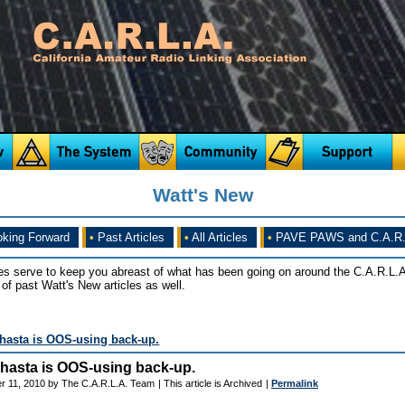
Watt's New
king Forward
•
Past Articles
•
All Articles
•
PAVE PAWS and C.A.R.
es serve to keep you abreast of what has been going on around the C.A.R.L.A
of past Watt's New articles as well.
Shasta is OOS-using back-up.
 Shasta is OOS-using back-up.
r 11, 2010 by The C.A.R.L.A. Team
| This article is Archived
|
Permalink