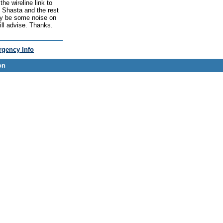
he wireline link to
 Shasta and the rest
may be some noise on
ill advise. Thanks.
gency Info
on