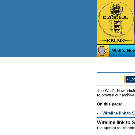
•
Loo
The Watt's New articl
to browse our archive 
On this page
:
Wireline link to 
Wireline link to
Last updated on Decembe