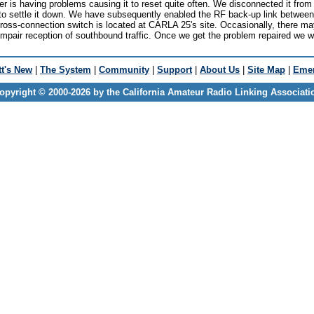
 is having problems causing it to reset quite often. We disconnected it from t
to settle it down. We have subsequently enabled the RF back-up link between
cross-connection switch is located at CARLA 25's site. Occasionally, there 
impair reception of southbound traffic. Once we get the problem repaired we w
t's New
|
The System
|
Community
|
Support
|
About Us
|
Site Map
|
Emer
opyright © 2000-2026 by the California Amateur Radio Linking Associati