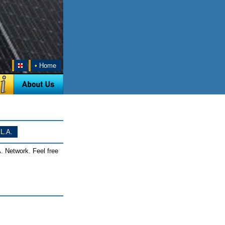
•
Home
L.A.
. Network. Feel free