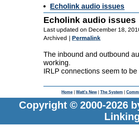
Echolink audio issues
Echolink audio issues
Last updated on December 18, 201
Archived
|
Permalink
The inbound and outbound audi
working.
IRLP connections seem to be o
Home
|
Watt's New
|
The System
|
Commu
Copyright © 2000-2026 b
Linkin