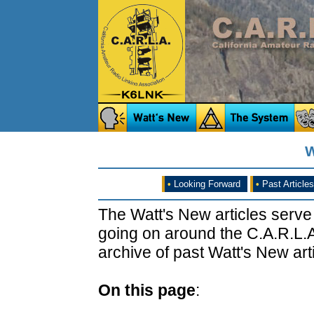
W
•
Looking Forward
•
Past Articles
The Watt's New articles serve
going on around the C.A.R.L.A
archive of past Watt's New arti
On this page
: