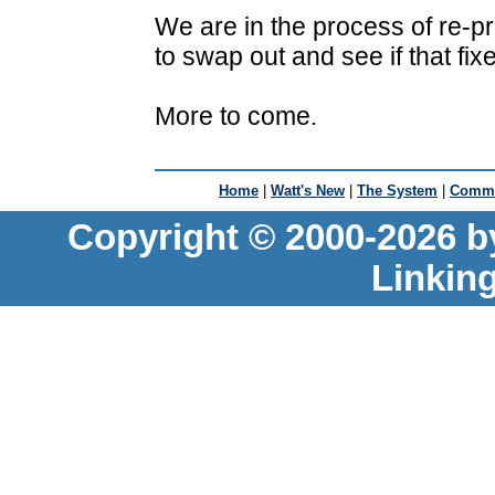
We are in the process of re-p
to swap out and see if that fix
More to come.
Home
|
Watt's New
|
The System
|
Commu
Copyright © 2000-2026 b
Linkin