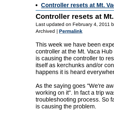
Controller resets at Mt. V
Controller resets at M
Last updated on February 4, 2011 
Archived
|
Permalink
This week we have been exper
controller at the Mt. Vaca Hub
is causing the controller to r
itself as kerchunks and/or co
happens it is heard everywher
As the saying goes "We're aw
working on it". In fact a trip w
troubleshooting process. So fa
is causing the problem.