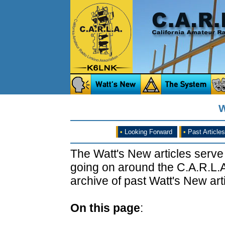
W
•
Looking Forward
•
Past Articles
The Watt's New articles serve
going on around the C.A.R.L.A
archive of past Watt's New arti
On this page
: