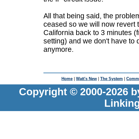
All that being said, the probl
ceased so we will now revert 
California back to 3 minutes (
setting) and we don't have to
anymore.
Home
|
Watt's New
|
The System
|
Commu
Copyright © 2000-2026 b
Linkin