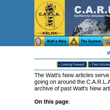
W
•
Looking Forward
•
Past Articles
The Watt's New articles serve
going on around the C.A.R.L.A
archive of past Watt's New arti
On this page
: