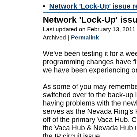
Network 'Lock-Up' issue 
Network 'Lock-Up' iss
Last updated on February 13, 2011
Archived
|
Permalink
We've been testing it for a we
programming changes have fix
we have been experiencing on
As some of you may remember
switched over to the back-up 
having problems with the newl
serves as the Nevada Ring's 
off of the primary Vaca Hub. Cu
the Vaca Hub & Nevada Hub un
the IP circuit issue.