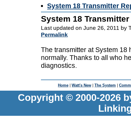
System 18 Transmitter Re
System 18 Transmitter
Last updated on June 26, 2011 by 
Permalink
The transmitter at System 18 
normally. Thanks to all who he
diagnostics.
Home
|
Watt's New
|
The System
|
Commu
Copyright © 2000-2026 b
Linkin