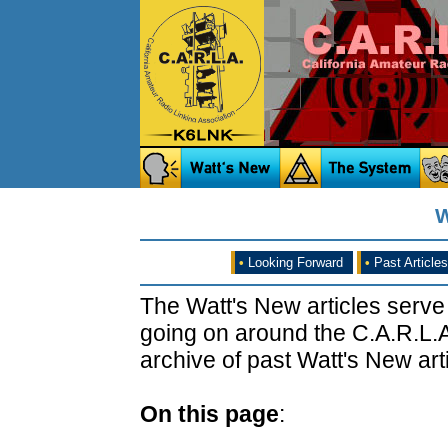
W
•
Looking Forward
•
Past Articles
The Watt's New articles serve
going on around the C.A.R.L.A
archive of past Watt's New arti
On this page
: