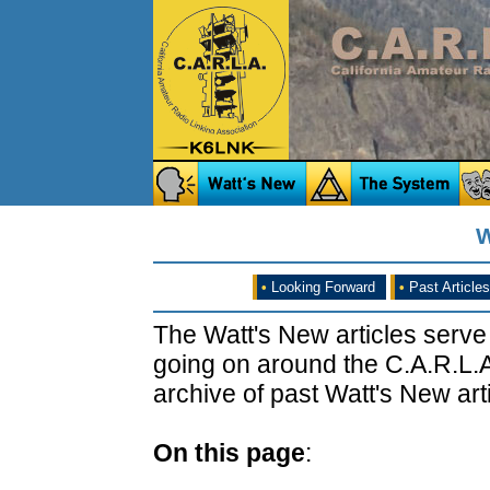
W
•
Looking Forward
•
Past Articles
The Watt's New articles serve
going on around the C.A.R.L.A
archive of past Watt's New arti
On this page
: