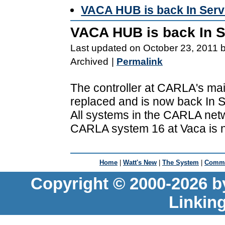
VACA HUB is back In Serv
VACA HUB is back In S
Last updated on October 23, 2011 
Archived
|
Permalink
The controller at CARLA's main
replaced and is now back In S
All systems in the CARLA netw
CARLA system 16 at Vaca is n
Home
|
Watt's New
|
The System
|
Commu
Copyright © 2000-2026 b
Linkin