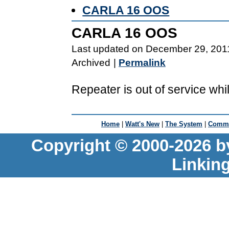
CARLA 16 OOS
CARLA 16 OOS
Last updated on December 29, 201
Archived
|
Permalink
Repeater is out of service whi
Home
|
Watt's New
|
The System
|
Commu
Copyright © 2000-2026 b
Linkin