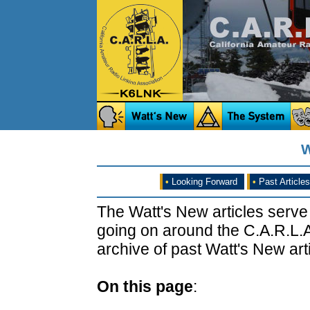
W
•
Looking Forward
•
Past Articles
The Watt's New articles serve
going on around the C.A.R.L.A
archive of past Watt's New arti
On this page
: