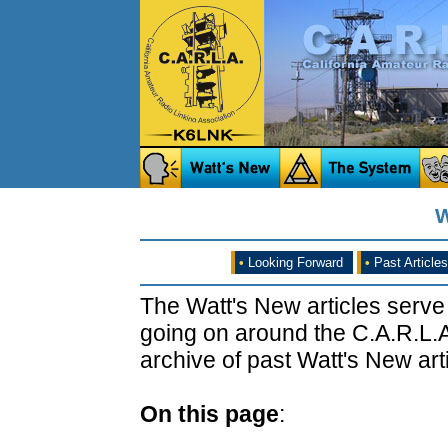
W
•
Looking Forward
•
Past Articles
The Watt's New articles serve
going on around the C.A.R.L.A
archive of past Watt's New arti
On this page
: