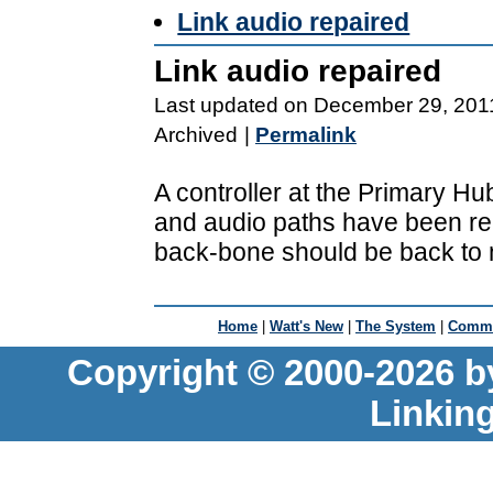
Link audio repaired
Link audio repaired
Last updated on December 29, 201
Archived
|
Permalink
A controller at the Primary H
and audio paths have been re-
back-bone should be back to 
Home
|
Watt's New
|
The System
|
Commu
Copyright © 2000-2026 b
Linkin