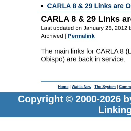
CARLA 8 & 29 Links are O
CARLA 8 & 29 Links ar
Last updated on January 28, 2012 
Archived
|
Permalink
The main links for CARLA 8 
Obispo) are back in service.
Home
|
Watt's New
|
The System
|
Commu
Copyright © 2000-2026 b
Linkin