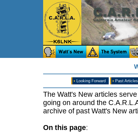
W
•
Looking Forward
•
Past Articles
The Watt's New articles serve
going on around the C.A.R.L.A
archive of past Watt's New arti
On this page
: