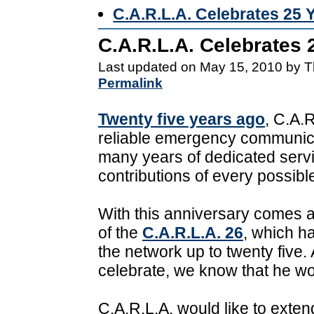
C.A.R.L.A. Celebrates 25 
C.A.R.L.A. Celebrates 
Last updated on May 15, 2010 by T
Permalink
Twenty five years ago
, C.A.R
reliable emergency communica
many years of dedicated servi
contributions of every possible
With this anniversary comes an
of the
C.A.R.L.A. 26
, which h
the network up to twenty five. 
celebrate, we know that he wo
C.A.R.L.A. would like to exte