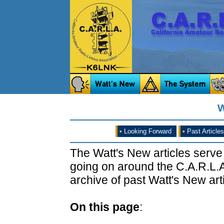
W
•
Looking Forward
•
Past Articles
The Watt's New articles serve
going on around the C.A.R.L.A
archive of past Watt's New arti
On this page
: