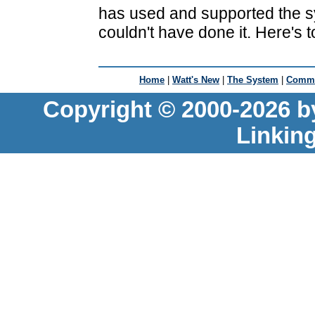
has used and supported the s
couldn't have done it. Here's t
Home
|
Watt's New
|
The System
|
Commu
Copyright © 2000-2026 b
Linkin