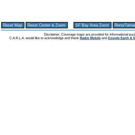
Reset Map
Reset Center & Zoom
SF Bay Area Zoom
Reno/Taho
Disclaimer: Coverage maps are provided for informational pur
C.A.R.L.A. would like to acknowledge and thank
Radio Mobile
and
Google Earth & 