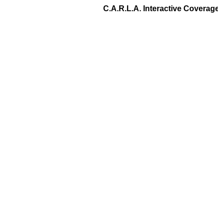
C.A.R.L.A. Interactive Covera