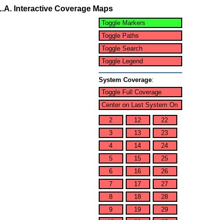
L.A. Interactive Coverage Maps
Toggle Markers
Toggle Paths
Toggle Search
Toggle Legend
System Coverage
:
Toggle Full Coverage
Center on Last System On
2
12
22
3
13
23
4
14
24
5
15
25
6
16
26
7
17
27
8
18
28
9
19
29