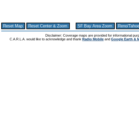
Reset Map
Reset Center & Zoom
SF Bay Area Zoom
Reno/Taho
Disclaimer: Coverage maps are provided for informational pur
C.A.R.L.A. would like to acknowledge and thank
Radio Mobile
and
Google Earth & 