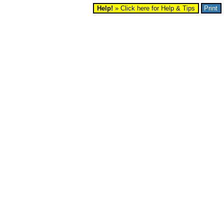
Help!
» Click here for Help & Tips
Print