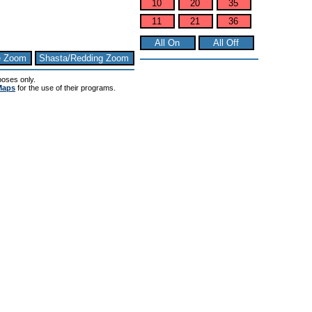
10
20
35
11
21
36
All On
All Off
e Zoom
Shasta/Redding Zoom
poses only.
Maps
for the use of their programs.