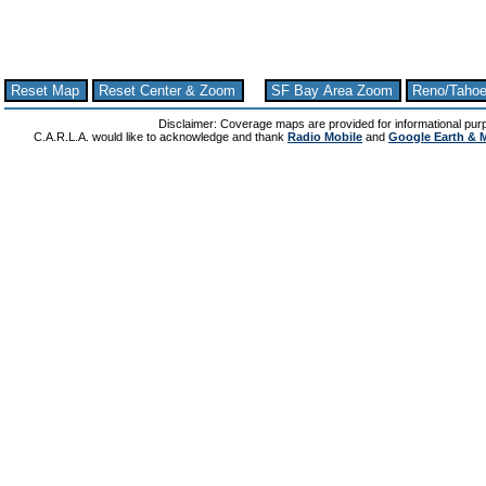
Reset Map
Reset Center & Zoom
SF Bay Area Zoom
Reno/Taho
Disclaimer: Coverage maps are provided for informational pur
C.A.R.L.A. would like to acknowledge and thank
Radio Mobile
and
Google Earth & 