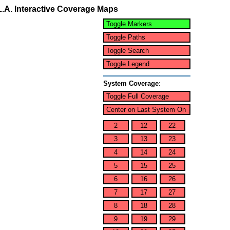
L.A. Interactive Coverage Maps
Toggle Markers
Toggle Paths
Toggle Search
Toggle Legend
System Coverage
:
Toggle Full Coverage
Center on Last System On
2
12
22
3
13
23
4
14
24
5
15
25
6
16
26
7
17
27
8
18
28
9
19
29