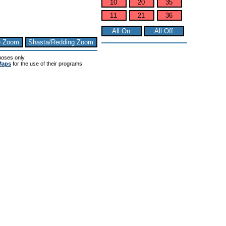
10
20
35
11
21
36
All On
All Off
e Zoom
Shasta/Redding Zoom
poses only.
Maps
for the use of their programs.