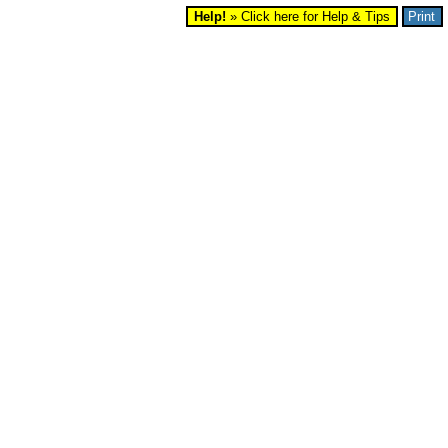
Help!
» Click here for Help & Tips
Print