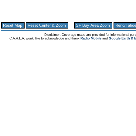
Reset Map
Reset Center & Zoom
SF Bay Area Zoom
Reno/Taho
Disclaimer: Coverage maps are provided for informational pur
C.A.R.L.A. would like to acknowledge and thank
Radio Mobile
and
Google Earth & 