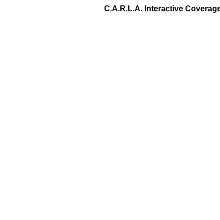
C.A.R.L.A. Interactive Covera