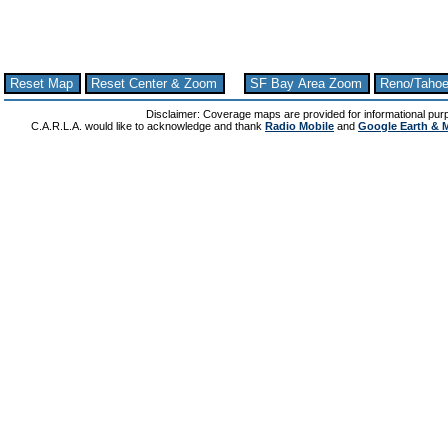
Reset Map
Reset Center & Zoom
SF Bay Area Zoom
Reno/Taho
Disclaimer: Coverage maps are provided for informational pur
C.A.R.L.A. would like to acknowledge and thank
Radio Mobile
and
Google Earth & 