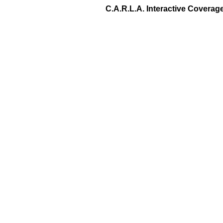
C.A.R.L.A. Interactive Covera