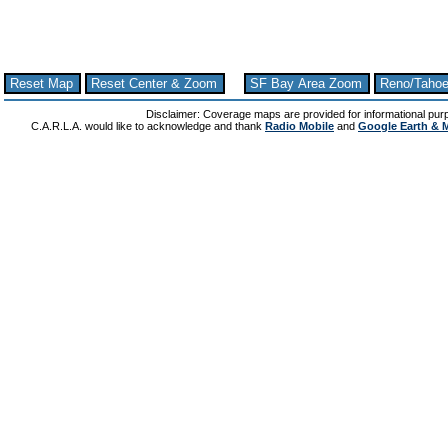
Reset Map
Reset Center & Zoom
SF Bay Area Zoom
Reno/Taho
Disclaimer: Coverage maps are provided for informational pur
C.A.R.L.A. would like to acknowledge and thank
Radio Mobile
and
Google Earth & 