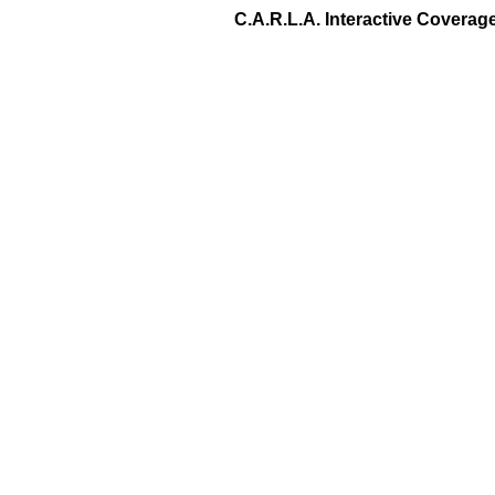
C.A.R.L.A. Interactive Covera