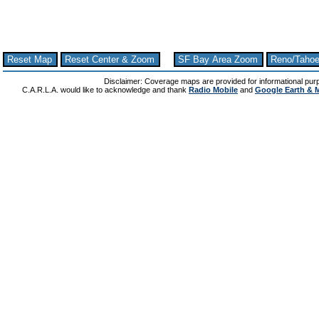
Reset Map
Reset Center & Zoom
SF Bay Area Zoom
Reno/Taho
Disclaimer: Coverage maps are provided for informational pur
C.A.R.L.A. would like to acknowledge and thank
Radio Mobile
and
Google Earth & 