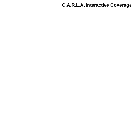
C.A.R.L.A. Interactive Covera